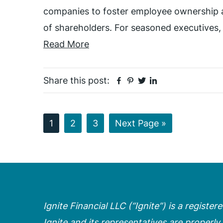
companies to foster employee ownership a
of shareholders. For seasoned executives,
Read More
Facebook
Pinterest
Twitter
Linkedin
Share this post:
Page
Page
Page
Go
1
2
3
Next Page »
to
Ignite Financial LLC (“Ignite”) is a registe
Ignite and its representatives are properly