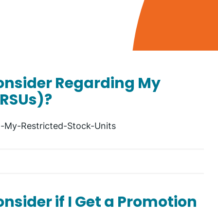
Consider Regarding My
(RSUs)?
-My-Restricted-Stock-Units
nsider if I Get a Promotion