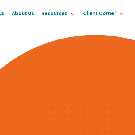
us
About Us
Resources
Client Corner