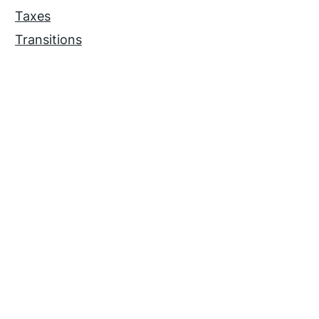
Taxes
Transitions