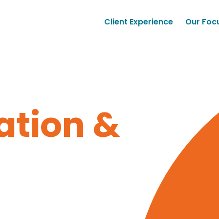
Client Experience
Our Foc
tion &