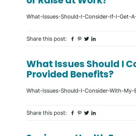
or Raise at Work?
What-Issues-Should-I-Consider-If-I-Get-
Facebook
Pinterest
Twitter
Linkedin
Share this post:
What Issues Should I 
Provided Benefits?
What-Issues-Should-I-Consider-With-My-
Facebook
Pinterest
Twitter
Linkedin
Share this post: