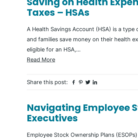
Saving on Health Expe
Taxes – HSAs
A Health Savings Account (HSA) is a type o
and families save money on their health ex
eligible for an HSA,…
Read More
Facebook
Pinterest
Twitter
Linkedin
Share this post:
Navigating Employee S
Executives
Employee Stock Ownership Plans (ESOPs)