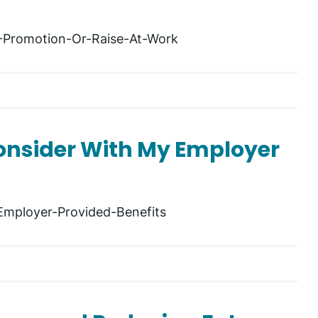
A-Promotion-Or-Raise-At-Work
Consider With My Employer
Employer-Provided-Benefits