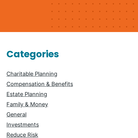
Primary
Categories
Sidebar
Charitable Planning
Compensation & Benefits
Estate Planning
Family & Money
General
Investments
Reduce Risk