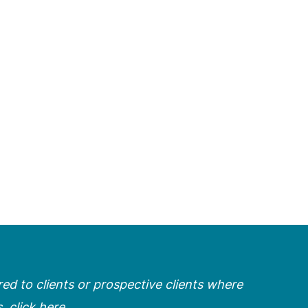
ered to clients or prospective clients where
s,
click here
.