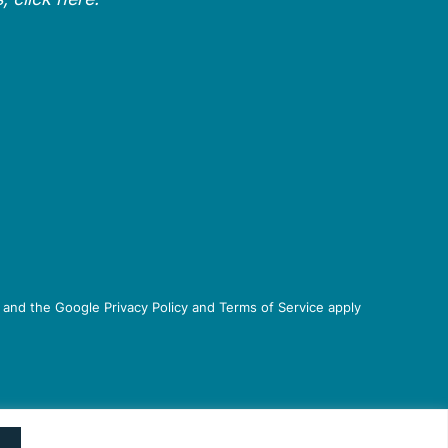
 and the Google Privacy Policy and Terms of Service apply