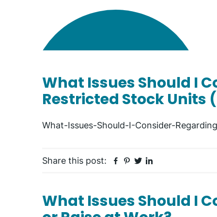
What Issues Should I 
Restricted Stock Units 
What-Issues-Should-I-Consider-Regarding
Facebook
Pinterest
Twitter
Linkedin
Share this post:
What Issues Should I Co