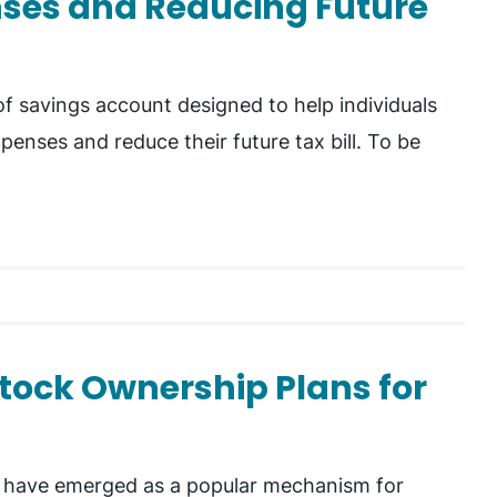
nses and Reducing Future
f savings account designed to help individuals
penses and reduce their future tax bill. To be
tock Ownership Plans for
 have emerged as a popular mechanism for