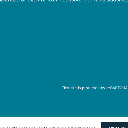
This site is protected by reCAPTCHA