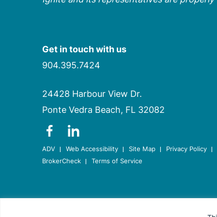
Get in touch with us
904.395.7424
24428 Harbour View Dr.
Ponte Vedra Beach, FL 32082
dashicons-
dashicons-
facebook-
linkedin
ADV
Web Accessibility
Site Map
Privacy Policy
alt
BrokerCheck
Terms of Service