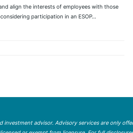
nd align the interests of employees with those
 considering participation in an ESOP…
red investment advisor. Advisory services are only off
 licensed or exempt from licensure. For full disclosure